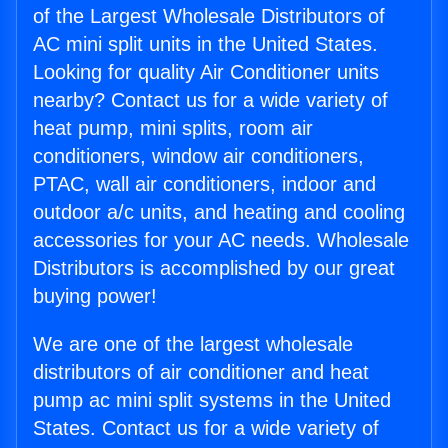
of the Largest Wholesale Distributors of
AC mini split units in the United States.
Looking for quality Air Conditioner units
nearby? Contact us for a wide variety of
heat pump, mini splits, room air
conditioners, window air conditioners,
PTAC, wall air conditioners, indoor and
outdoor a/c units, and heating and cooling
accessories for your AC needs. Wholesale
Distributors is accomplished by our great
buying power!
We are one of the largest wholesale
distributors of air conditioner and heat
pump ac mini split systems in the United
States. Contact us for a wide variety of