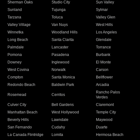
Sherman Oaks
Studio City
Sun Valley
Sunland
Tujunga
Sylmar
Tarzana
Toluca
Valley Glen
Valley Village
Van Nuys
West Hills
Winnetka
Woodland Hills
Los Angeles
Long Beach
Santa Clarita
Glendale
Palmdale
Lancaster
Torrance
Pomona
Pasadena
Burbank
Downey
Inglewood
El Monte
West Covina
Norwalk
Carson
Compton
Santa Monica
Bellflower
Redondo Beach
Baldwin Park
Arcadia
Rancho Palos
Rosemead
Cerritos
Verdes
Culver City
Bell Gardens
Claremont
Manhattan Beach
West Hollywood
Temple City
Beverly Hills
Lawndale
Maywood
San Fernando
Cudahy
Duarte
La Canada Flintridge
Lomita
Hermosa Beach