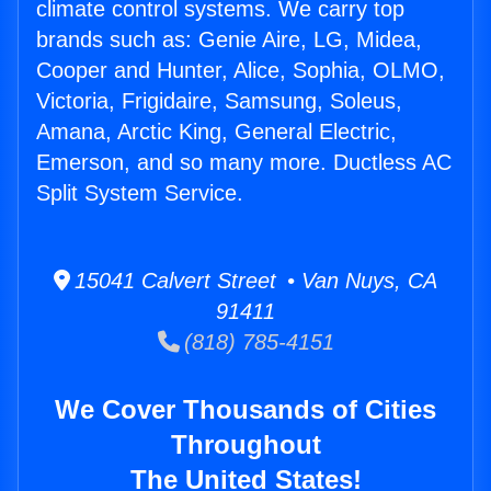
climate control systems. We carry top
brands such as: Genie Aire, LG, Midea,
Cooper and Hunter, Alice, Sophia, OLMO,
Victoria, Frigidaire, Samsung, Soleus,
Amana, Arctic King, General Electric,
Emerson, and so many more. Ductless AC
Split System Service.
15041 Calvert Street • Van Nuys, CA
91411
(818) 785-4151
We Cover Thousands of Cities
Throughout
The United States!