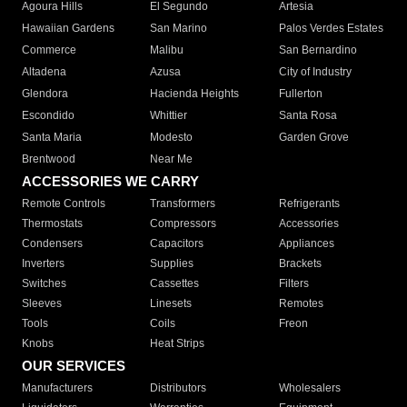
Agoura Hills
El Segundo
Artesia
Hawaiian Gardens
San Marino
Palos Verdes Estates
Commerce
Malibu
San Bernardino
Altadena
Azusa
City of Industry
Glendora
Hacienda Heights
Fullerton
Escondido
Whittier
Santa Rosa
Santa Maria
Modesto
Garden Grove
Brentwood
Near Me
ACCESSORIES WE CARRY
Remote Controls
Transformers
Refrigerants
Thermostats
Compressors
Accessories
Condensers
Capacitors
Appliances
Inverters
Supplies
Brackets
Switches
Cassettes
Filters
Sleeves
Linesets
Remotes
Tools
Coils
Freon
Knobs
Heat Strips
OUR SERVICES
Manufacturers
Distributors
Wholesalers