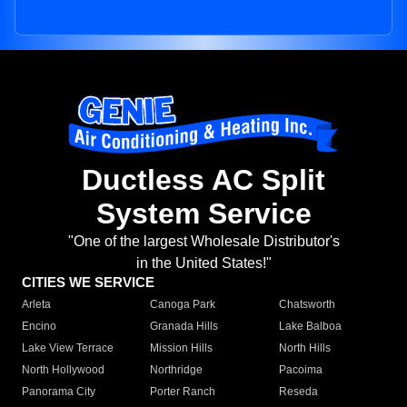
Ductless AC Split
System Service
"One of the largest Wholesale Distributor's
in the United States!"
CITIES WE SERVICE
Arleta
Canoga Park
Chatsworth
Encino
Granada Hills
Lake Balboa
Lake View Terrace
Mission Hills
North Hills
North Hollywood
Northridge
Pacoima
Panorama City
Porter Ranch
Reseda