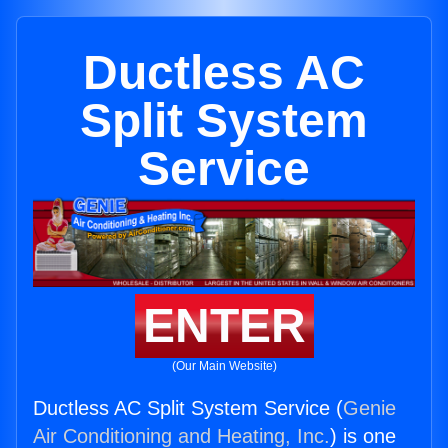
Ductless AC
Split System
Service
ENTER
(Our Main Website)
Ductless AC Split System Service (
Genie
Air Conditioning and Heating, Inc.
) is one