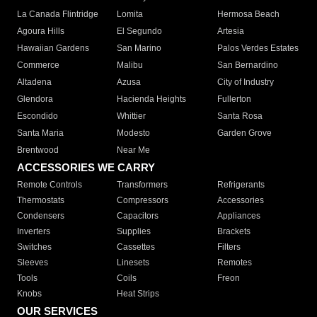
La Canada Flintridge
Lomita
Hermosa Beach
Agoura Hills
El Segundo
Artesia
Hawaiian Gardens
San Marino
Palos Verdes Estates
Commerce
Malibu
San Bernardino
Altadena
Azusa
City of Industry
Glendora
Hacienda Heights
Fullerton
Escondido
Whittier
Santa Rosa
Santa Maria
Modesto
Garden Grove
Brentwood
Near Me
ACCESSORIES WE CARRY
Remote Controls
Transformers
Refrigerants
Thermostats
Compressors
Accessories
Condensers
Capacitors
Appliances
Inverters
Supplies
Brackets
Switches
Cassettes
Filters
Sleeves
Linesets
Remotes
Tools
Coils
Freon
Knobs
Heat Strips
OUR SERVICES