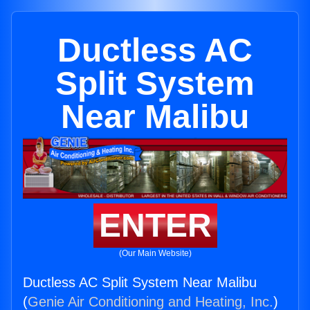
Ductless AC
Split System
Near Malibu
ENTER
(Our Main Website)
Ductless AC Split System Near Malibu
(
Genie Air Conditioning and Heating, Inc.
)