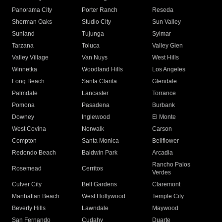
Panorama City
Porter Ranch
Reseda
Sherman Oaks
Studio City
Sun Valley
Sunland
Tujunga
Sylmar
Tarzana
Toluca
Valley Glen
Valley Village
Van Nuys
West Hills
Winnetka
Woodland Hills
Los Angeles
Long Beach
Santa Clarita
Glendale
Palmdale
Lancaster
Torrance
Pomona
Pasadena
Burbank
Downey
Inglewood
El Monte
West Covina
Norwalk
Carson
Compton
Santa Monica
Bellflower
Redondo Beach
Baldwin Park
Arcadia
Rancho Palos
Rosemead
Cerritos
Verdes
Culver City
Bell Gardens
Claremont
Manhattan Beach
West Hollywood
Temple City
Beverly Hills
Lawndale
Maywood
San Fernando
Cudahy
Duarte