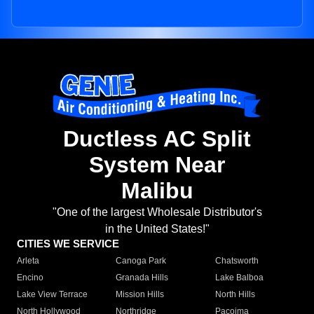
Ductless AC Split
System Near
Malibu
"One of the largest Wholesale Distributor's
in the United States!"
CITIES WE SERVICE
Arleta
Canoga Park
Chatsworth
Encino
Granada Hills
Lake Balboa
Lake View Terrace
Mission Hills
North Hills
North Hollywood
Northridge
Pacoima