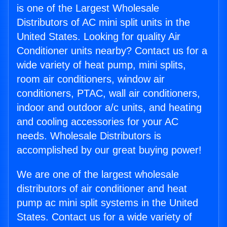
is one of the Largest Wholesale
Distributors of AC mini split units in the
United States. Looking for quality Air
Conditioner units nearby? Contact us for a
wide variety of heat pump, mini splits,
room air conditioners, window air
conditioners, PTAC, wall air conditioners,
indoor and outdoor a/c units, and heating
and cooling accessories for your AC
needs. Wholesale Distributors is
accomplished by our great buying power!
We are one of the largest wholesale
distributors of air conditioner and heat
pump ac mini split systems in the United
States. Contact us for a wide variety of