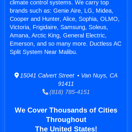
climate control systems. We carry top
brands such as: Genie Aire, LG, Midea,
Cooper and Hunter, Alice, Sophia, OLMO,
Victoria, Frigidaire, Samsung, Soleus,
Amana, Arctic King, General Electric,
Emerson, and so many more. Ductless AC
Split System Near Malibu.
15041 Calvert Street • Van Nuys, CA
91411
(818) 785-4151
We Cover Thousands of Cities
Throughout
The United States!